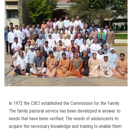
In 1972 the CBCI established the Commission for the Family.
The family pastoral service has been developed in answer to
needs that have been verified. The needs of adolescents to
acquire the necessary knowledge and training to enable them