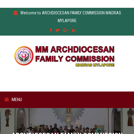
Welcome to ARCHDIOCESAN FAMILY COMMISSION MADRAS
MYLAPORE
MENU
HOME
ABOUT US