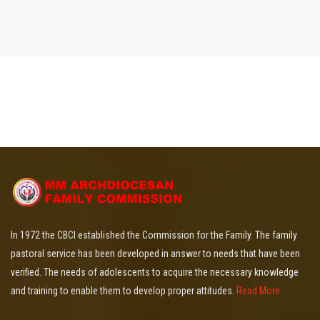
In 1972 the CBCI established the Commission for the Family. The family
pastoral service has been developed in answer to needs that have been
verified. The needs of adolescents to acquire the necessary knowledge
and training to enable them to develop proper attitudes.
Read More