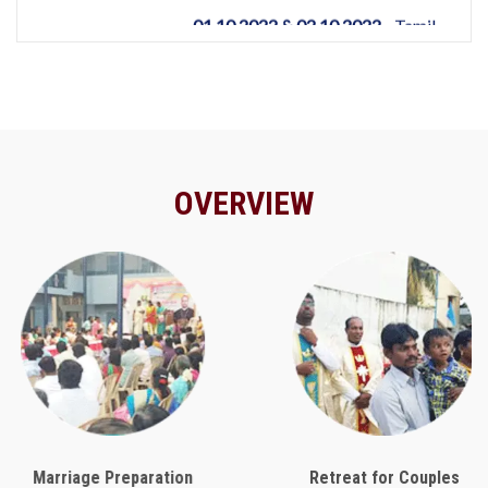
OVERVIEW
Marriage Preparation
Retreat for Couples