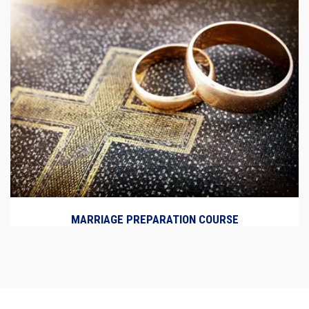
MARRIAGE PREPARATION COURSE