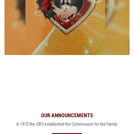
OUR ANNOUNCEMENTS
In 1972 the CBCI established the Commission for the Family.