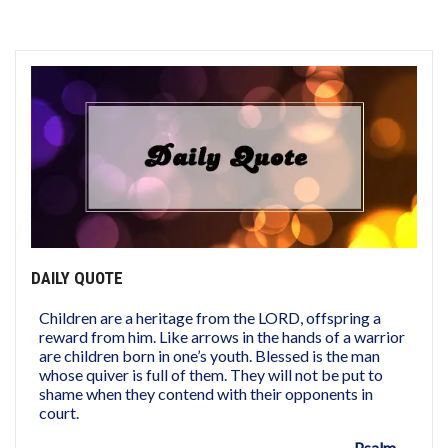
DAILY QUOTE