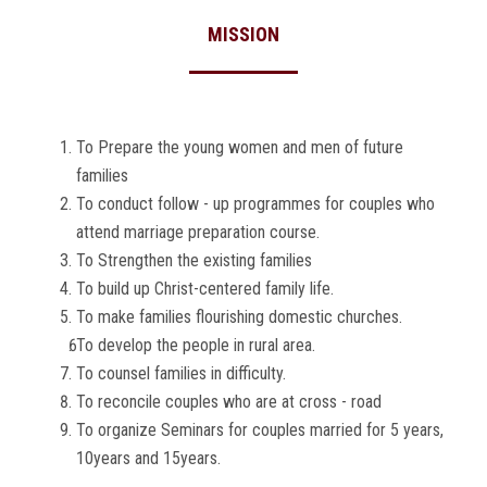
MISSION
To Prepare the young women and men of future
families
To conduct follow - up programmes for couples who
attend marriage preparation course.
To Strengthen the existing families
To build up Christ-centered family life.
To make families flourishing domestic churches.
To develop the people in rural area.
To counsel families in difficulty.
To reconcile couples who are at cross - road
To organize Seminars for couples married for 5 years,
10years and 15years.