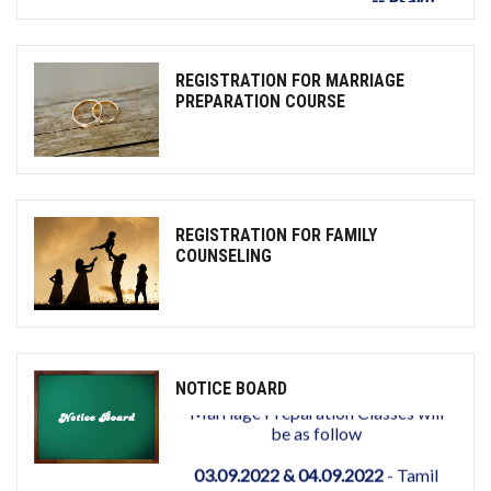
REGISTRATION FOR MARRIAGE
PREPARATION COURSE
REGISTRATION FOR FAMILY
COUNSELING
NOTICE BOARD