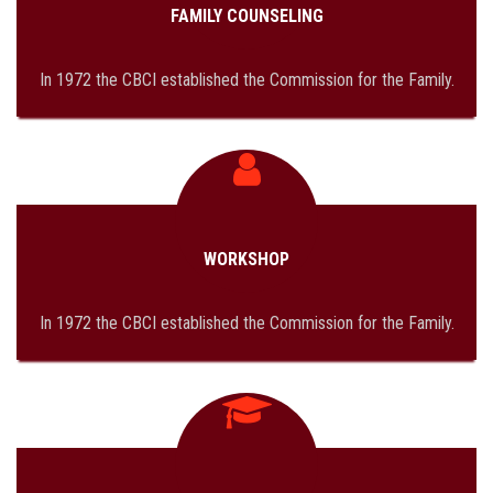
FAMILY COUNSELING
In 1972 the CBCI established the Commission for the Family.
WORKSHOP
In 1972 the CBCI established the Commission for the Family.