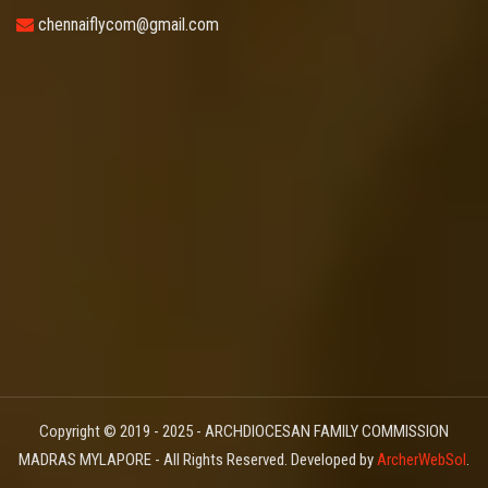
chennaiflycom@gmail.com
Copyright © 2019 - 2025 - ARCHDIOCESAN FAMILY COMMISSION
MADRAS MYLAPORE - All Rights Reserved. Developed by
ArcherWebSol
.