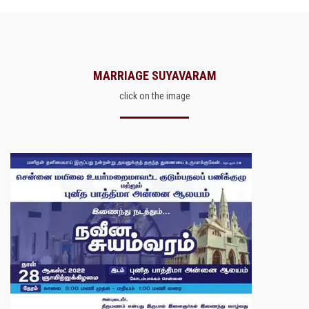
MARRIAGE SUYAVARAM
click on the image