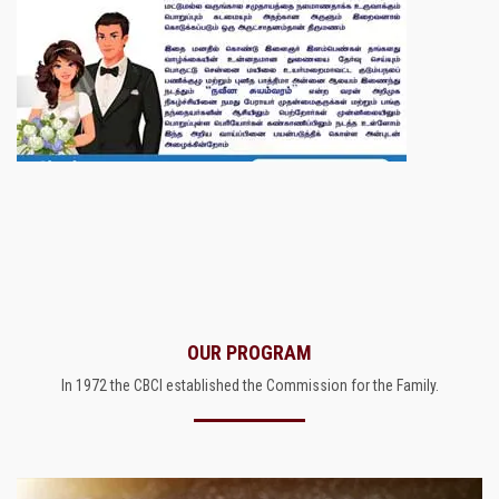
OUR PROGRAM
In 1972 the CBCI established the Commission for the Family.