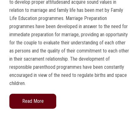
to develop proper attitudesand acquire sound values in
relation to marriage and family life has been met by Family
Life Education programmes. Marriage Preparation
programmes have been developed in answer to the need for
immediate preparation for marriage, providing an opportunity
for the couple to evaluate their understanding of each other
as persons and the quality of their commitment to each other
in their sacrament relationship. The development of
responsible parenthood programmes have been constantly
encouraged in view of the need to regulate births and space
children.
Read More