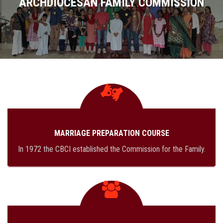
ARCHDIOCESAN FAMILY COMMISSION
MISSION
PROGRAM
DOWNLOAD FORMS
GALLERY
MARRIAGE PREPARATION COURSE
CONTACT US
In 1972 the CBCI established the Commission for the Family.