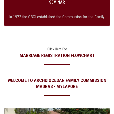
SEMINAR
In 1972 the CBCI established the Commission for the Family.
Click Here For
MARRIAGE REGISTRATION FLOWCHART
WELCOME TO ARCHDIOCESAN FAMILY COMMISSION
MADRAS - MYLAPORE