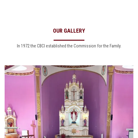
OUR GALLERY
In 1972 the CBCI established the Commission for the Family.