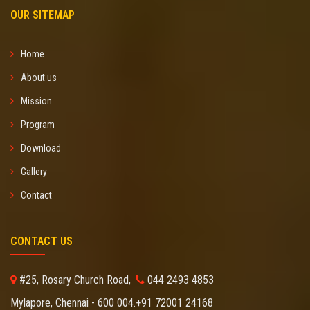
OUR SITEMAP
Home
About us
Mission
Program
Download
Gallery
Contact
CONTACT US
#25, Rosary Church Road,
044 2493 4853
Mylapore, Chennai - 600 004.
+91 72001 24168